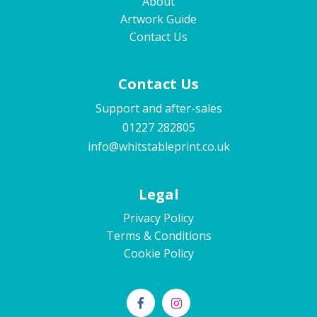
About
Artwork Guide
Contact Us
Contact Us
Support and after-sales
01227 282805
info@whitstableprint.co.uk
Legal
Privacy Policy
Terms & Conditions
Cookie Policy