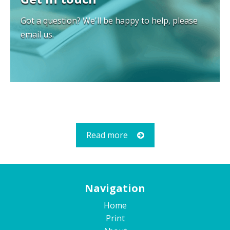
Got a question? We'll be happy to help, please
email us.
Read more
Navigation
Home
Print