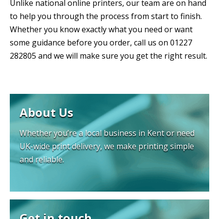
Unlike national online printers, our team are on hand
to help you through the process from start to finish.
Whether you know exactly what you need or want
some guidance before you order, call us on 01227
282805 and we will make sure you get the right result.
About Us
Whether you’re a local business in Kent or need
UK-wide print delivery, we make printing simple
and reliable.
Get in touch