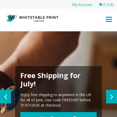
Skip
My Account
£
0.00
to
content
Free Shipping for
July!
Enjoy free shipping to anywhere in the UK
for all of June. Use code FREESHIP before
31/07/2026 at checkout.