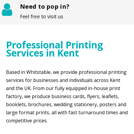
Need to pop in?
Feel free to visit us
Professional Printing
Services in Kent
Based in Whitstable, we provide professional printing
services for businesses and individuals across Kent
and the UK. From our fully equipped in-house print
factory, we produce business cards, flyers, leaflets,
booklets, brochures, wedding stationery, posters and
large format prints, all with fast turnaround times and
competitive prices.