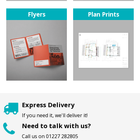
Flyers
Plan Prints
Express Delivery
If you need it, we'll deliver it!
Need to talk with us?
Call us on 01227 282805