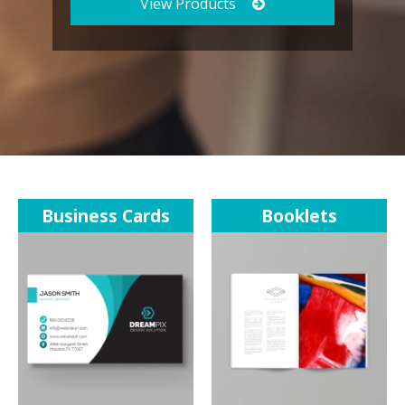
View Products
Business Cards
Booklets